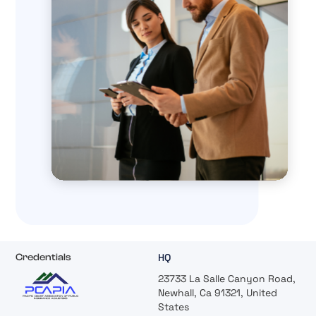
HQ
Credentials
23733 La Salle Canyon Road,
Newhall, Ca 91321, United
States