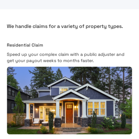
We handle claims for a variety of property types.
Residential Claim
Speed up your complex claim with a public adjuster and
get your payout weeks to months faster.