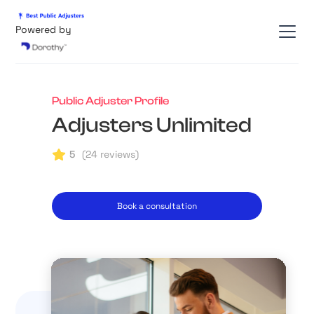
Powered by
Public Adjuster Profile
Adjusters Unlimited
5
(
24
reviews)
Book a consultation