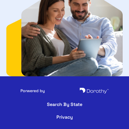
Porwered by
Search By State
Privacy