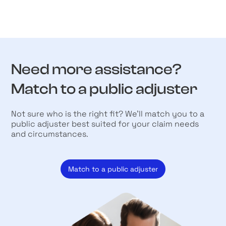
Need more assistance?
Match to a public adjuster
Not sure who is the right fit? We’ll match you to a
public adjuster best suited for your claim needs
and circumstances.
Match to a public adjuster