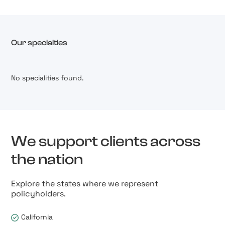
Our specialties
No specialities found.
We support clients across
the nation
Explore the states where we represent
policyholders.
California