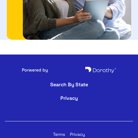
Porwered by
Search By State
Privacy
Terms
Privacy