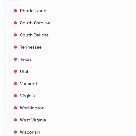
Rhode Island
South Carolina
South Dakota
Tennessee
Texas
Utah
Vermont
Virginia
Washington
West Virginia
Wisconsin