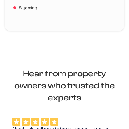
Wyoming
Hear from property
owners who trusted the
experts