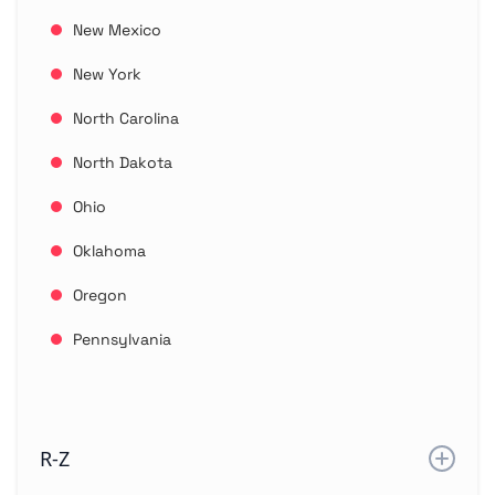
New Mexico
New York
North Carolina
North Dakota
Ohio
Oklahoma
Oregon
Pennsylvania
R-Z