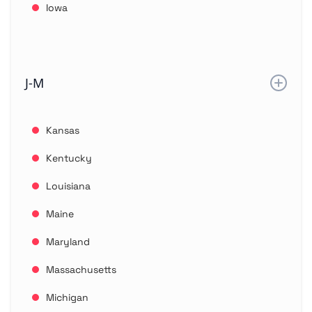
Iowa
J-M
Kansas
Kentucky
Louisiana
Maine
Maryland
Massachusetts
Michigan