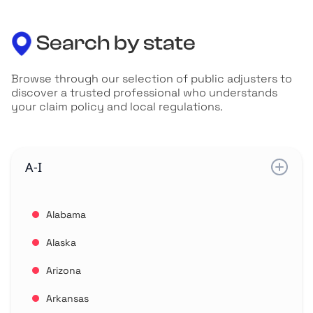
Search by state
Browse through our selection of public adjusters to
discover a trusted professional who understands
your claim policy and local regulations.
A-I
Alabama
Alaska
Arizona
Arkansas