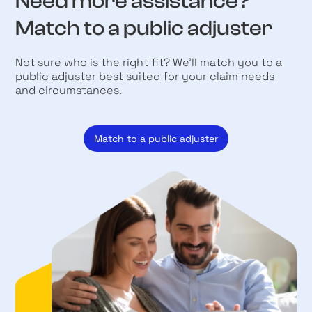
Need more assistance?
Match to a public adjuster
Not sure who is the right fit? We’ll match you to a
public adjuster best suited for your claim needs
and circumstances.
Match to a public adjuster