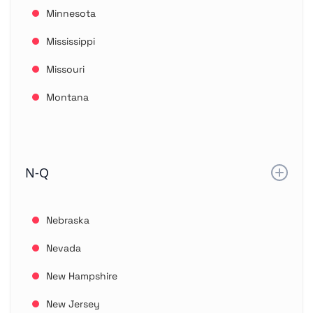
Minnesota
Mississippi
Missouri
Montana
N-Q
Nebraska
Nevada
New Hampshire
New Jersey