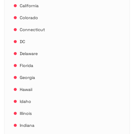
California
Colorado
Connecticut
DC
Delaware
Florida
Georgia
Hawaii
Idaho
Illinois
Indiana