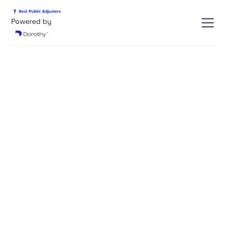
Powered by