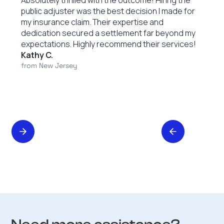
Absolutely thrilled with the outcome! Hiring the
public adjuster was the best decision I made for
my insurance claim. Their expertise and
dedication secured a settlement far beyond my
expectations. Highly recommend their services!
Kathy C.
from New Jersey