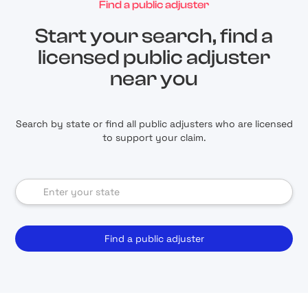
Find a public adjuster
Start your search, find a
licensed public adjuster
near you
Search by state or find all public adjusters who are licensed
to support your claim.