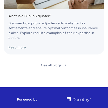
What is a Public Adjuster?
Discover how public adjusters advocate for fair
settlements and ensure optimal outcomes in insurance
claims. Explore real-life examples of their expertise in
action.
Read more
See all blogs
Porwered by