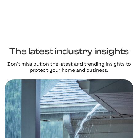
The latest industry insights
Don't miss out on the latest and trending insights to
protect your home and business.