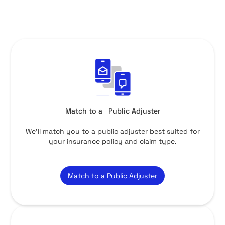
Match to a Public Adjuster
We’ll match you to a public adjuster best suited for
your insurance policy and claim type.
Match to a Public Adjuster