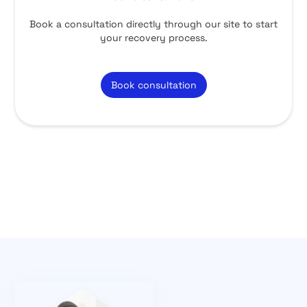
Book a consultation directly through our site to start
your recovery process.
Book consultation