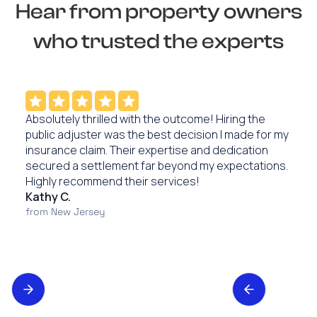
Hear from property owners
who trusted the experts
Absolutely thrilled with the outcome! Hiring the
public adjuster was the best decision I made for my
insurance claim. Their expertise and dedication
secured a settlement far beyond my expectations.
Highly recommend their services!
Kathy C.
from New Jersey