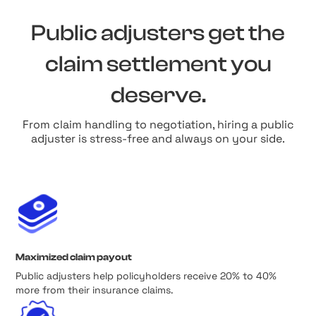
Public adjusters get the
claim settlement you
deserve.
From claim handling to negotiation, hiring a public
adjuster is stress-free and always on your side.
Maximized claim payout
Public adjusters help policyholders receive 20% to 40%
more from their insurance claims.