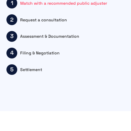
1
Match with a recommended public adjuster
2
Request a consultation
3
Assessment & Documentation
4
Filing & Negotiation
5
Settlement