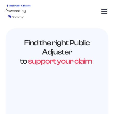
Powered by
Find the right Public
Adjuster
to
support your claim