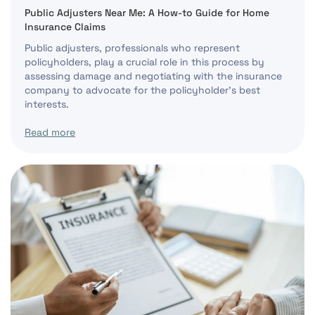
Public Adjusters Near Me: A How-to Guide for Home
Insurance Claims
Public adjusters, professionals who represent
policyholders, play a crucial role in this process by
assessing damage and negotiating with the insurance
company to advocate for the policyholder’s best
interests.
Read more