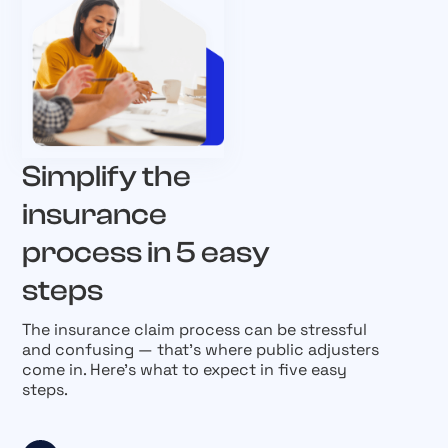
Simplify the
insurance
process in 5 easy
steps
The insurance claim process can be stressful
and confusing — that’s where public adjusters
come in. Here’s what to expect in five easy
steps.