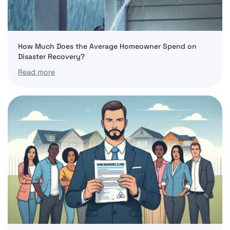
How Much Does the Average Homeowner Spend on
Disaster Recovery?
Read more