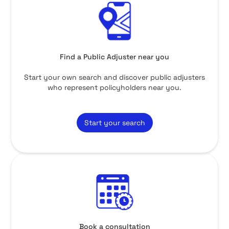
Find a Public Adjuster near you
Start your own search and discover public adjusters
who represent policyholders near you.
Start your search
Book a consultation