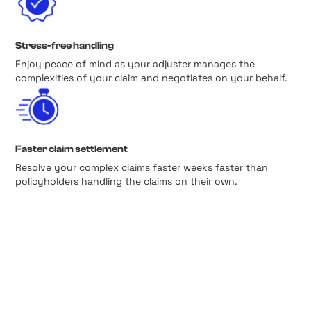
Stress-free handling
Enjoy peace of mind as your adjuster manages the
complexities of your claim and negotiates on your behalf.
Faster claim settlement
Resolve your complex claims faster weeks faster than
policyholders handling the claims on their own.