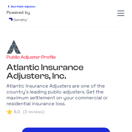
Powered by
Public Adjuster Profile
Atlantic Insurance
Adjusters, Inc.
Atlantic Insurance Adjusters are one of the
country's leading public adjusters. Get the
maximum settlement on your commercial or
residential insurance loss.
5.0
(
3
reviews)