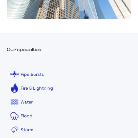
Our specialties
Pipe Bursts
Fire & Lightning
Water
Flood
Storm