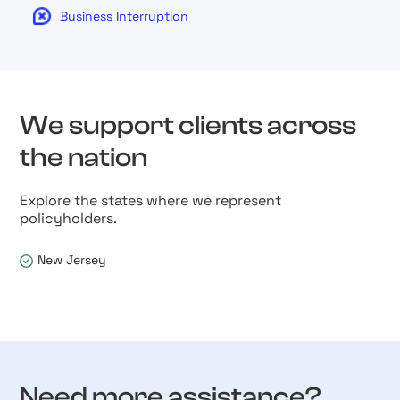
Business Interruption
We support clients across
the nation
Explore the states where we represent
policyholders.
New Jersey
Need more assistance?