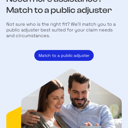
Match to a public adjuster
Not sure who is the right fit? We’ll match you to a
public adjuster best suited for your claim needs
and circumstances.
Match to a public adjuster