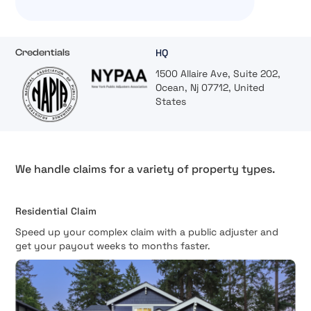
HQ
Credentials
1500 Allaire Ave, Suite 202,
Ocean, Nj 07712, United
States
We handle claims for a variety of property types.
Residential Claim
Speed up your complex claim with a public adjuster and
get your payout weeks to months faster.