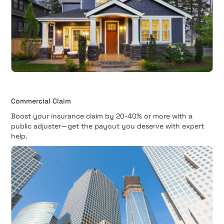
Commercial Claim
Boost your insurance claim by 20-40% or more with a
public adjuster—get the payout you deserve with expert
help.