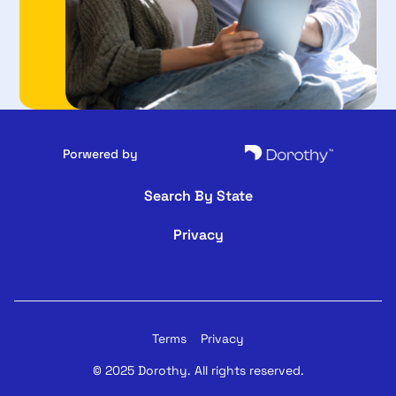
Porwered by
Search By State
Privacy
Terms
Privacy
© 2025 Dorothy. All rights reserved.