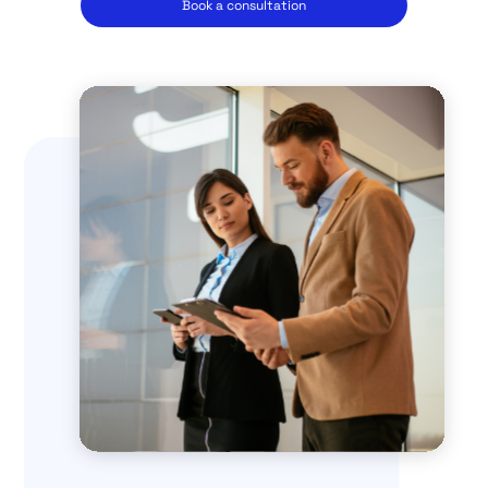
Book a consultation