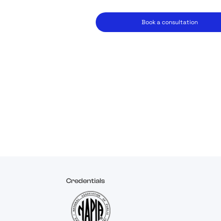
Book a consultation
Credentials