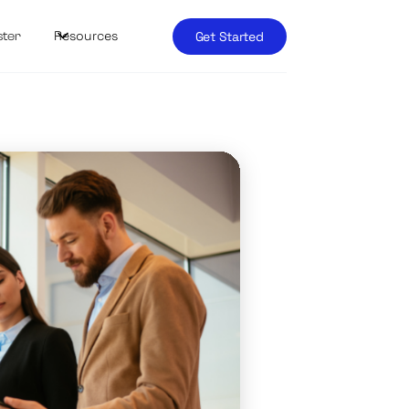
Resources
Get Started
ster