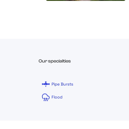
Our specialties
Pipe Bursts
Flood