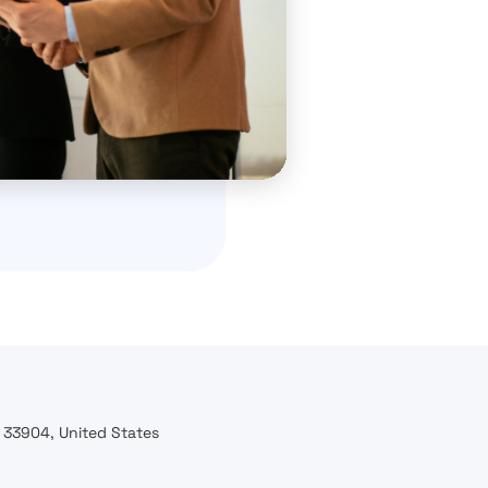
l 33904, United States