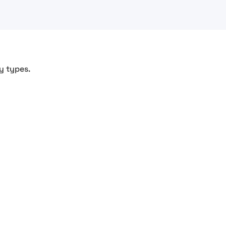
y types.