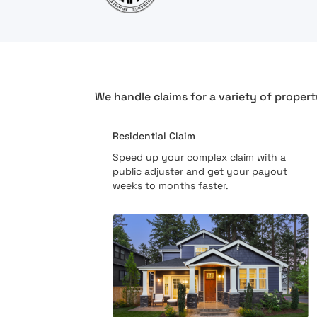
We handle claims for a variety of propert
Residential Claim
Speed up your complex claim with a
public adjuster and get your payout
weeks to months faster.