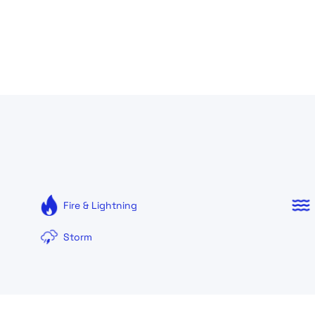
Fire & Lightning
Storm