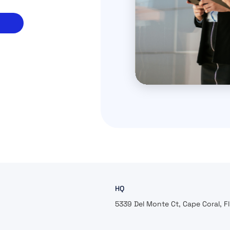
HQ
5339 Del Monte Ct, Cape Coral, F