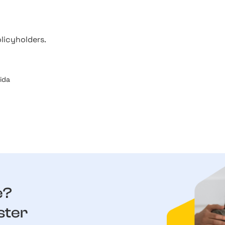
licyholders.
rida
e?
ster