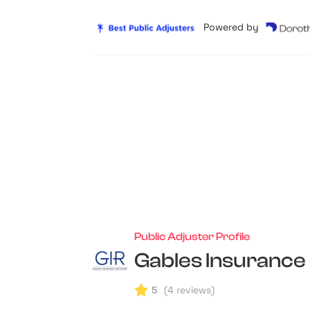
Powered by
Public Adjuster Profile
Gables Insurance
5
(
4
reviews)