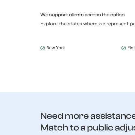
We support clients across the nation
Explore the states where we represent po
New York
Flo
Need more assistanc
Match to a public adju