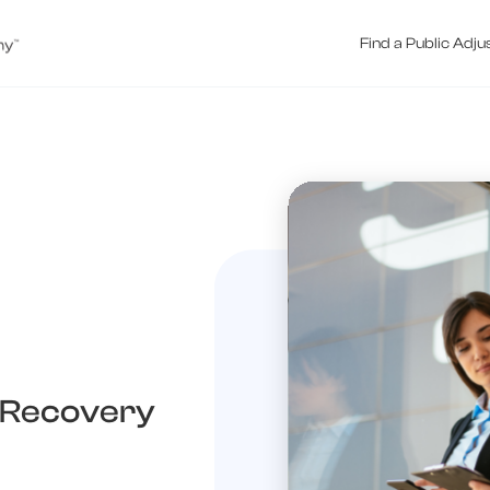
Find a Public Adju
 Recovery