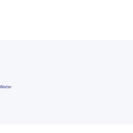
Water