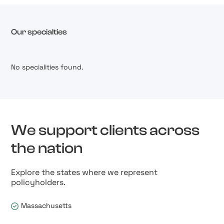
Our specialties
No specialities found.
We support clients across
the nation
Explore the states where we represent
policyholders.
Massachusetts