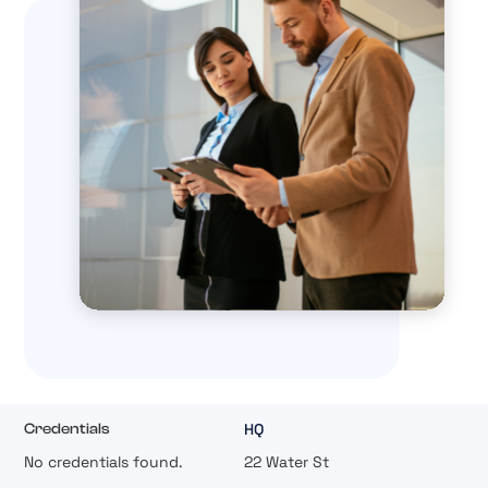
HQ
Credentials
No credentials found.
22 Water St