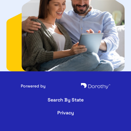
Porwered by
Search By State
Privacy