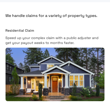
We handle claims for a variety of property types.
Residential Claim
Speed up your complex claim with a public adjuster and
get your payout weeks to months faster.