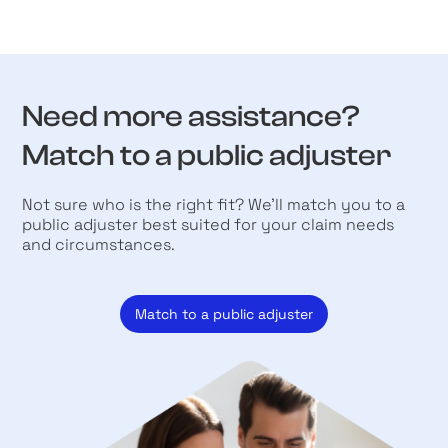
Need more assistance?
Match to a public adjuster
Not sure who is the right fit? We’ll match you to a
public adjuster best suited for your claim needs
and circumstances.
Match to a public adjuster