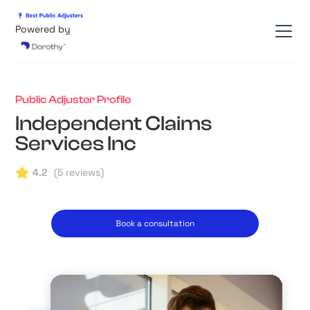
Powered by
Public Adjuster Profile
Independent Claims
Services Inc
4.2
(
5
reviews)
Book a consultation