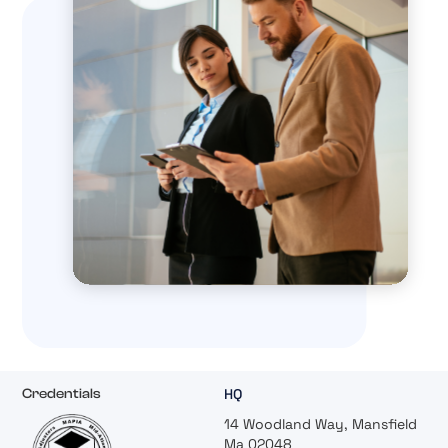
HQ
Credentials
14 Woodland Way, Mansfield
Ma 02048