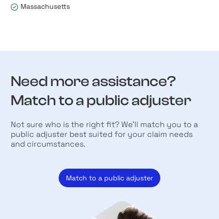
Massachusetts
Need more assistance?
Match to a public adjuster
Not sure who is the right fit? We’ll match you to a
public adjuster best suited for your claim needs
and circumstances.
Match to a public adjuster