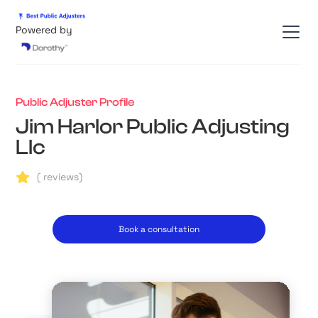
Powered by
Public Adjuster Profile
Jim Harlor Public Adjusting
Llc
(
reviews)
Book a consultation