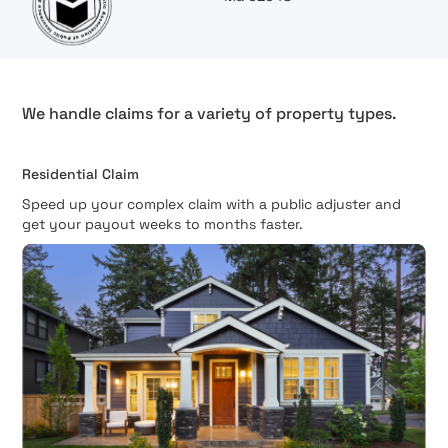
We handle claims for a variety of property types.
Residential Claim
Speed up your complex claim with a public adjuster and
get your payout weeks to months faster.