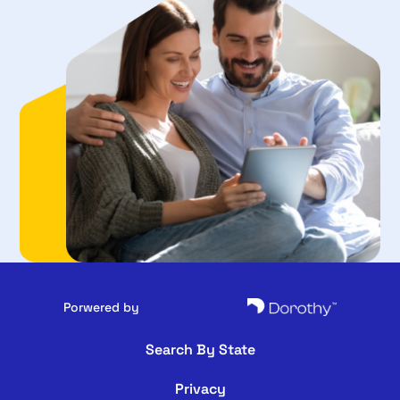
Porwered by
Search By State
Privacy