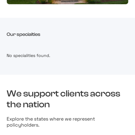
Our specialties
No specialities found.
We support clients across
the nation
Explore the states where we represent
policyholders.