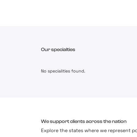
Our specialties
No specialities found.
We support clients across the nation
Explore the states where we represent po