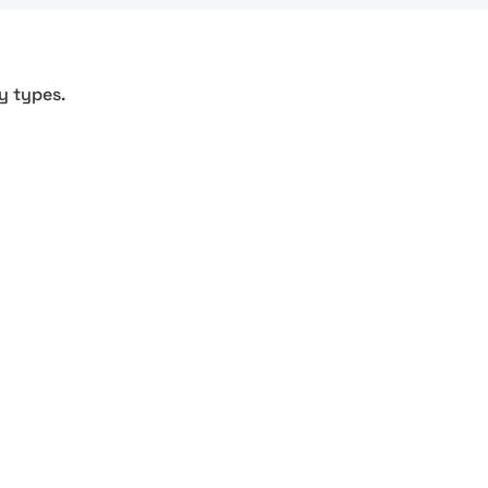
y types.