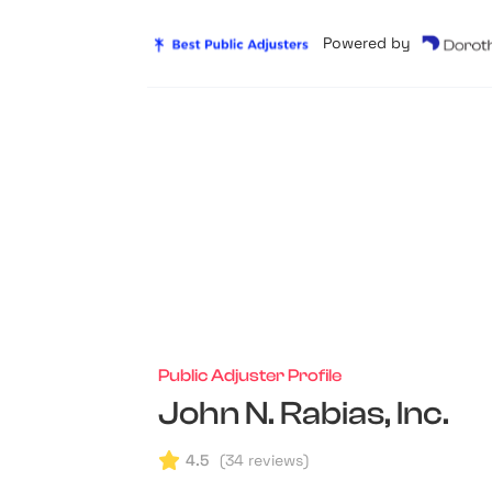
Powered by
Public Adjuster Profile
John N. Rabias, Inc.
4.5
(
34
reviews)