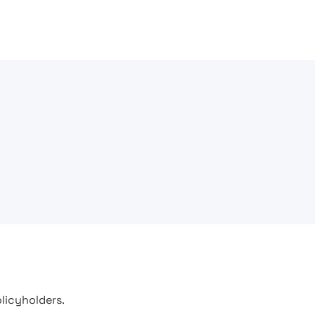
licyholders.