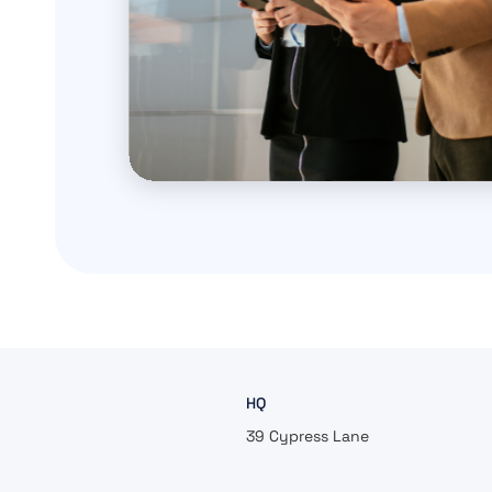
HQ
39 Cypress Lane