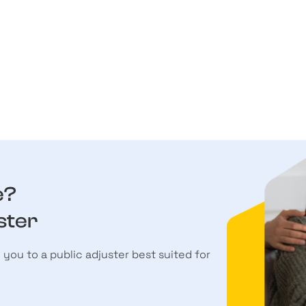
e?
ster
h you to a public adjuster best suited for