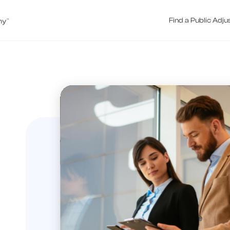
Find a Public Adju