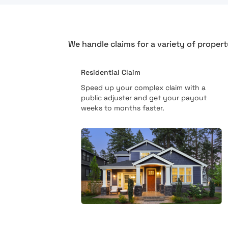
We handle claims for a variety of propert
Residential Claim
Speed up your complex claim with a
public adjuster and get your payout
weeks to months faster.