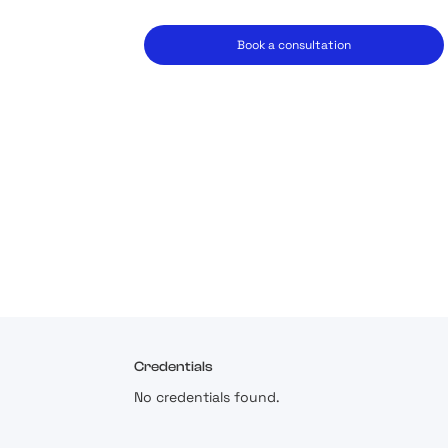
Book a consultation
Credentials
No credentials found.