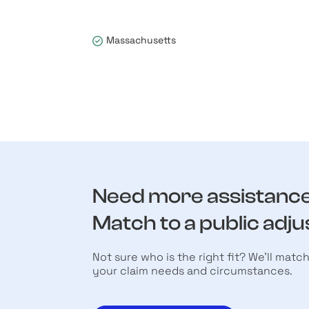
Massachusetts
Need more assistanc
Match to a public adju
Not sure who is the right fit? We’ll matc
your claim needs and circumstances.