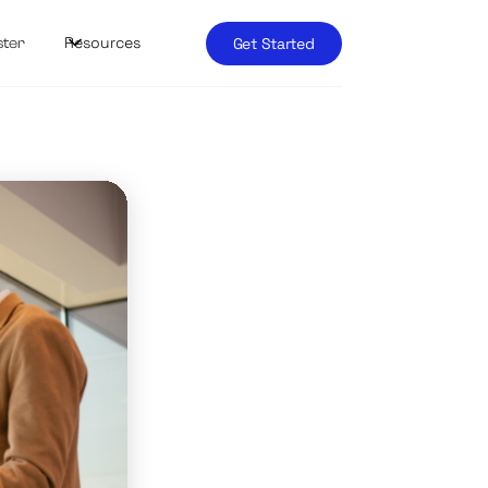
Resources
Get Started
ster