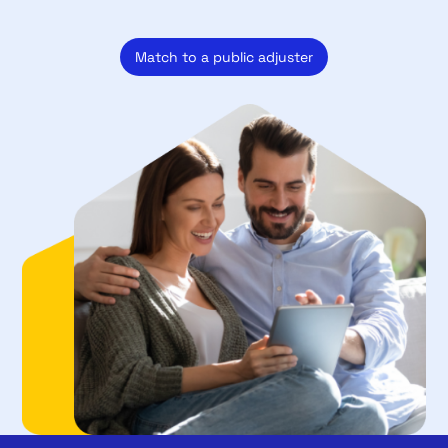
Match to a public adjuster