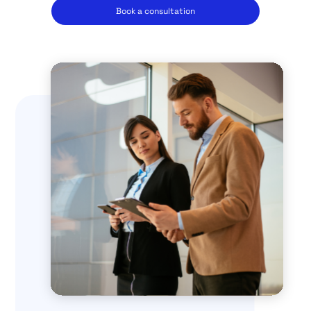
Book a consultation