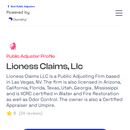
Powered by
Public Adjuster Profile
Lioness Claims, Llc
Lioness Claims LLC is a Public Adjusting Firm based
in Las Vegas, NV. The firm is also licensed in Arizona,
California, Florida, Texas, Utah, Georgia , Mississippi
and is IICRC certified in Water and Fire Restoration
as well as Odor Control. The owner is also a Certified
Appraiser and Umpire.
5
(
24
reviews)