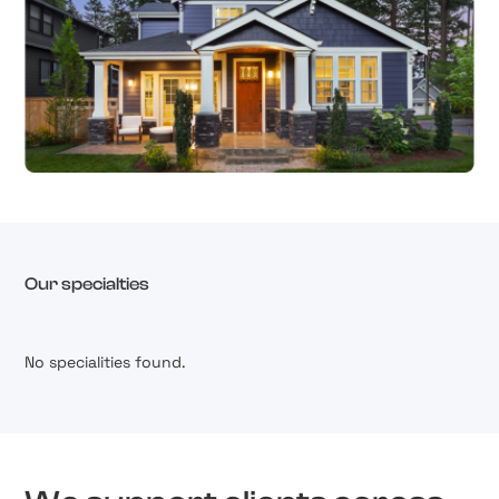
Our specialties
No specialities found.