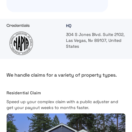
HQ
Credentials
304 S Jones Blvd. Suite 2102,
Las Vegas, Nv 89107, United
States
We handle claims for a variety of property types.
Residential Claim
Speed up your complex claim with a public adjuster and
get your payout weeks to months faster.