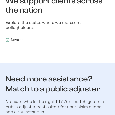
We support clients across
the nation
Explore the states where we represent
policyholders.
Nevada
Need more assistance?
Match to a public adjuster
Not sure who is the right fit? We’ll match you to a
public adjuster best suited for your claim needs
and circumstances.