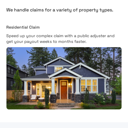
We handle claims for a variety of property types.
Residential Claim
Speed up your complex claim with a public adjuster and
get your payout weeks to months faster.