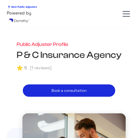
Powered by
Public Adjuster Profile
P & C Insurance Agency
5
(
1
reviews)
Book a consultation