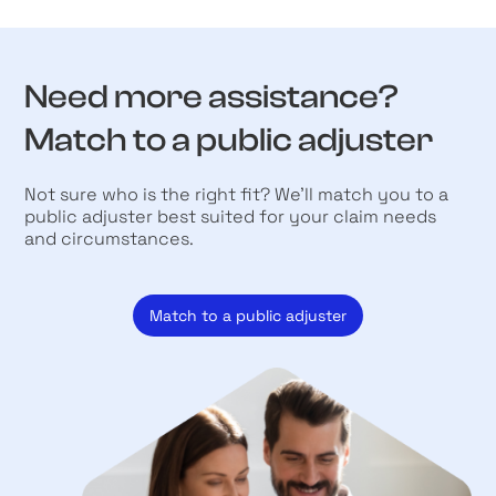
Need more assistance?
Match to a public adjuster
Not sure who is the right fit? We’ll match you to a
public adjuster best suited for your claim needs
and circumstances.
Match to a public adjuster