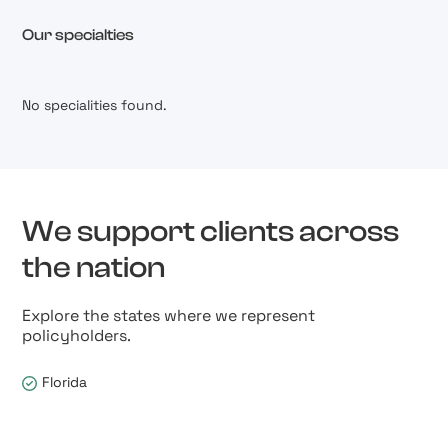
Our specialties
No specialities found.
We support clients across
the nation
Explore the states where we represent
policyholders.
Florida