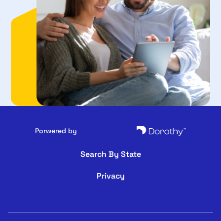
Porwered by
Search By State
Privacy