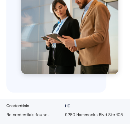
HQ
Credentials
No credentials found.
9280 Hammocks Blvd Ste 105