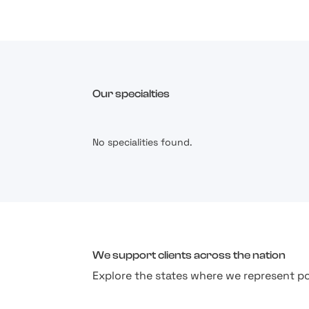
Our specialties
No specialities found.
We support clients across the nation
Explore the states where we represent po