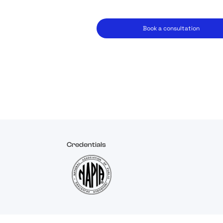
Book a consultation
Credentials