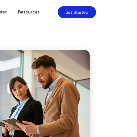
Resources
Get Started
ster