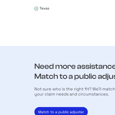
Texas
Need more assistanc
Match to a public adju
Not sure who is the right fit? We’ll matc
your claim needs and circumstances.
Match to a public adjuster