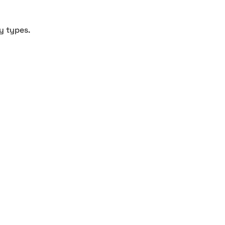
y types.