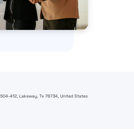
 504-412, Lakeway, Tx 78734, United States