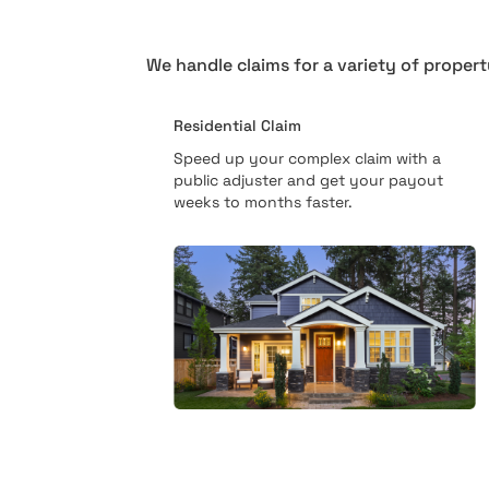
We handle claims for a variety of propert
Residential Claim
Speed up your complex claim with a
public adjuster and get your payout
weeks to months faster.