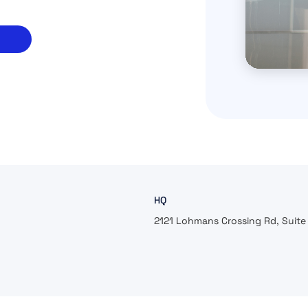
HQ
2121 Lohmans Crossing Rd, Suite