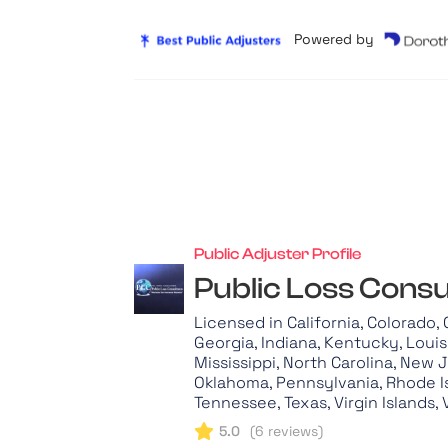
Powered by
Public Adjuster Profile
Public Loss Consu
Licensed in California, Colorado,
Georgia, Indiana, Kentucky, Loui
Mississippi, North Carolina, New 
Oklahoma, Pennsylvania, Rhode Is
Tennessee, Texas, Virgin Islands, 
5.0
(
6
reviews)