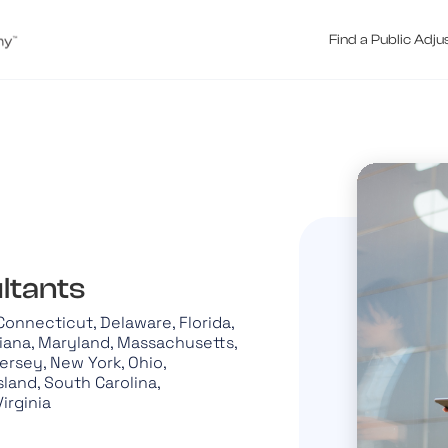
Find a Public Adju
ltants
 Connecticut, Delaware, Florida,
siana, Maryland, Massachusetts,
Jersey, New York, Ohio,
land, South Carolina,
Virginia