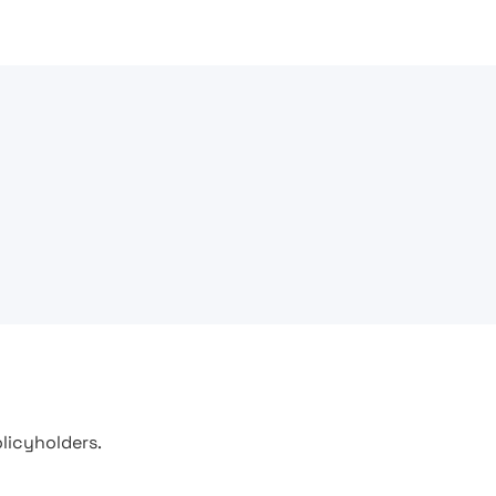
licyholders.