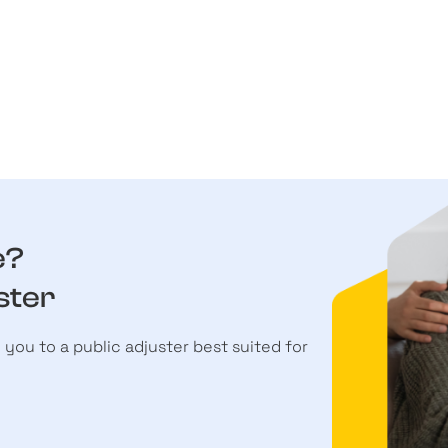
e?
ster
h you to a public adjuster best suited for