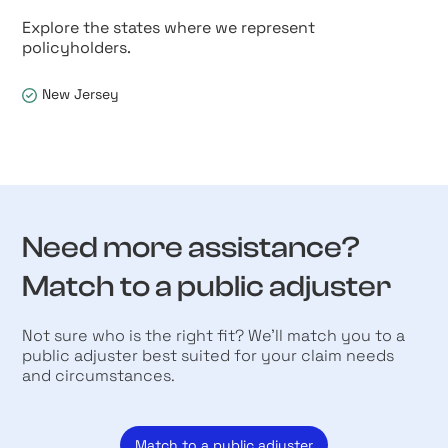
Explore the states where we represent
policyholders.
New Jersey
Need more assistance?
Match to a public adjuster
Not sure who is the right fit? We’ll match you to a
public adjuster best suited for your claim needs
and circumstances.
Match to a public adjuster