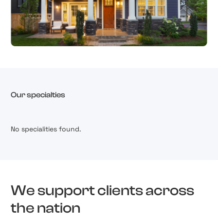
Our specialties
No specialities found.
We support clients across
the nation