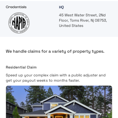
HQ
Credentials
45 West Water Street, 2Nd
Floor, Toms River, Nj 08753,
United States
We handle claims for a variety of property types.
Residential Claim
Speed up your complex claim with a public adjuster and
get your payout weeks to months faster.