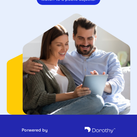
Porwered by