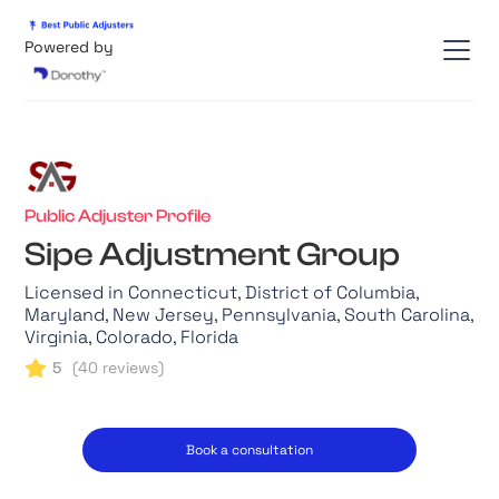
Powered by
Public Adjuster Profile
Sipe Adjustment Group
Licensed in Connecticut, District of Columbia,
Maryland, New Jersey, Pennsylvania, South Carolina,
Virginia, Colorado, Florida
5
(
40
reviews)
Book a consultation