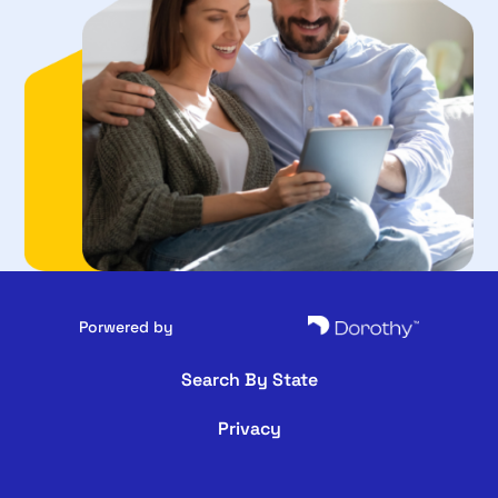
Porwered by
Search By State
Privacy