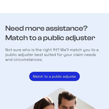
Need more assistance?
Match to a public adjuster
Not sure who is the right fit? We’ll match you to a
public adjuster best suited for your claim needs
and circumstances.
Match to a public adjuster