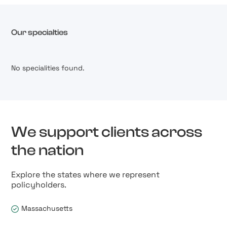
Our specialties
No specialities found.
We support clients across
the nation
Explore the states where we represent
policyholders.
Massachusetts