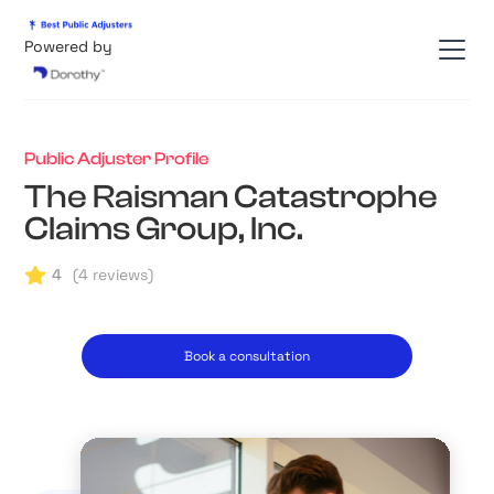
Powered by
Public Adjuster Profile
The Raisman Catastrophe
Claims Group, Inc.
4
(
4
reviews)
Book a consultation