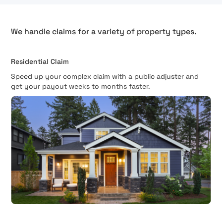
We handle claims for a variety of property types.
Residential Claim
Speed up your complex claim with a public adjuster and
get your payout weeks to months faster.