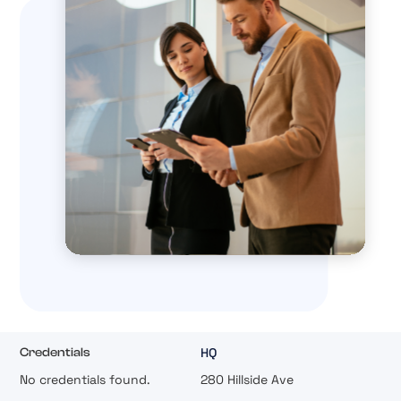
HQ
Credentials
No credentials found.
280 Hillside Ave