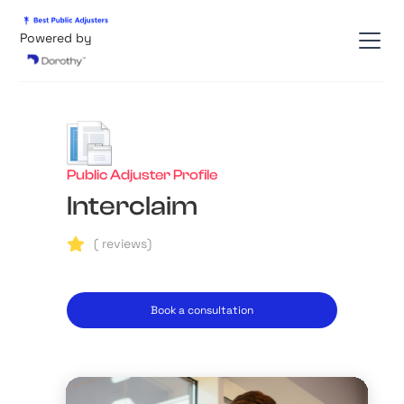
Powered by
Public Adjuster Profile
Interclaim
(
reviews)
Book a consultation