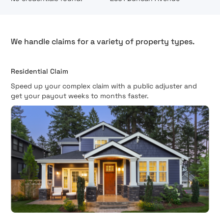
We handle claims for a variety of property types.
Residential Claim
Speed up your complex claim with a public adjuster and
get your payout weeks to months faster.