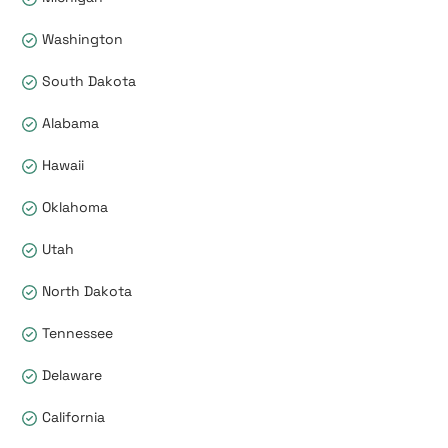
Washington
South Dakota
Alabama
Hawaii
Oklahoma
Utah
North Dakota
Tennessee
Delaware
California