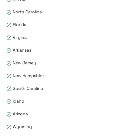
North Carolina
Florida
Virginia
Arkansas
New Jersey
New Hampshire
South Carolina
Idaho
Arizona
Wyoming