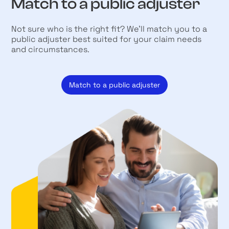
Match to a public adjuster
Not sure who is the right fit? We’ll match you to a
public adjuster best suited for your claim needs
and circumstances.
Match to a public adjuster