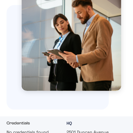
HQ
Credentials
No credentials found.
2501 Duncan Avenue