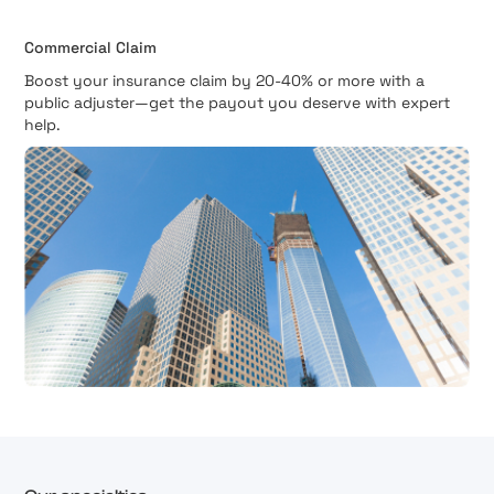
Commercial Claim
Boost your insurance claim by 20-40% or more with a
public adjuster—get the payout you deserve with expert
help.