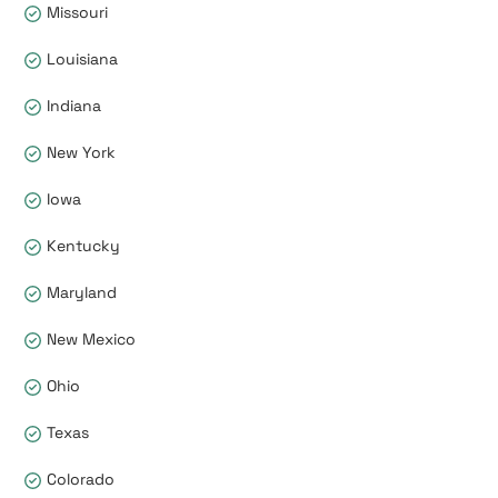
Missouri
Louisiana
Indiana
New York
Iowa
Kentucky
Maryland
New Mexico
Ohio
Texas
Colorado