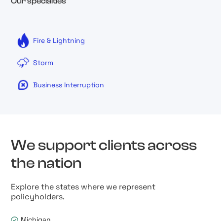
Our specialties
Fire & Lightning
Storm
Business Interruption
We support clients across
the nation
Explore the states where we represent
policyholders.
Michigan