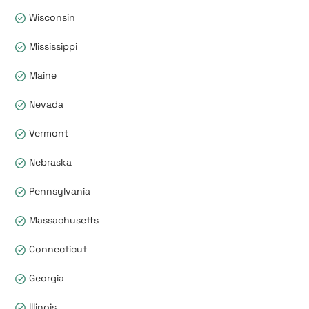
Wisconsin
Mississippi
Maine
Nevada
Vermont
Nebraska
Pennsylvania
Massachusetts
Connecticut
Georgia
Illinois