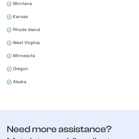
Montana
Kansas
Rhode Island
West Virginia
Minnesota
Oregon
Alaska
Need more assistance?