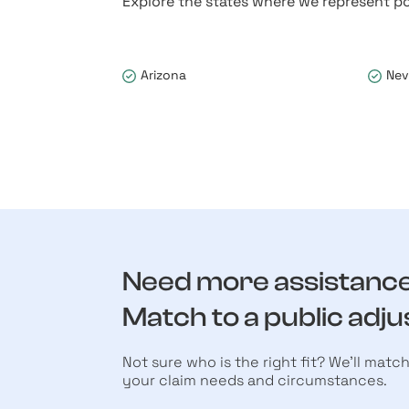
Explore the states where we represent po
Arizona
Ne
Need more assistanc
Match to a public adju
Not sure who is the right fit? We’ll matc
your claim needs and circumstances.