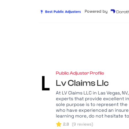
Powered by
Public Adjuster Profile
Lv Claims Llc
At LV Claims LLC in Las Vegas, N
experts that provide excellent i
sole purpose is to represent the
who have experienced an insured 
learning more, do not hesitate t
2.8
(
9
reviews)