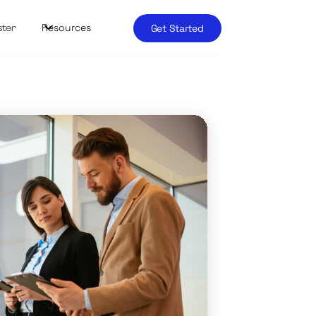
Resources
Get Started
ster