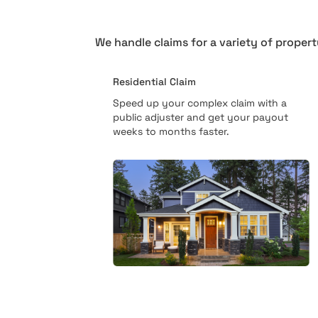
We handle claims for a variety of propert
Residential Claim
Speed up your complex claim with a
public adjuster and get your payout
weeks to months faster.