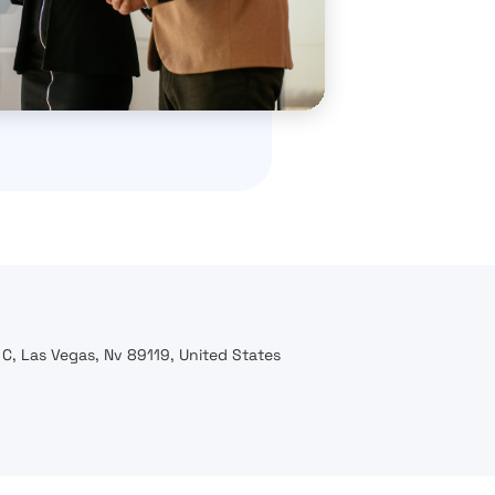
C, Las Vegas, Nv 89119, United States