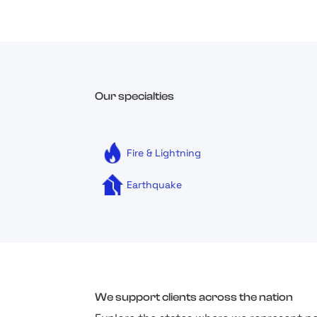
Our specialties
Fire & Lightning
Earthquake
We support clients across the nation