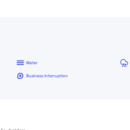
Water
Business Interruption