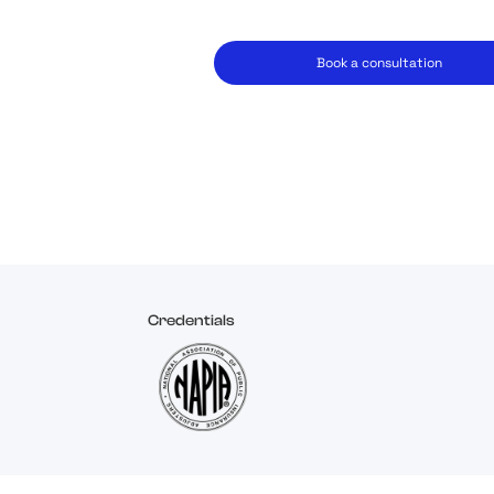
Book a consultation
Credentials