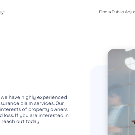
Find a Public Adju
V, we have highly experienced
nsurance claim services. Our
 interests of property owners
loss. If you are interested in
o reach out today.