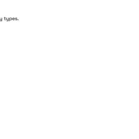
y types.