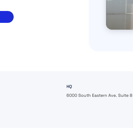
HQ
6000 South Eastern Ave. Suite 8 