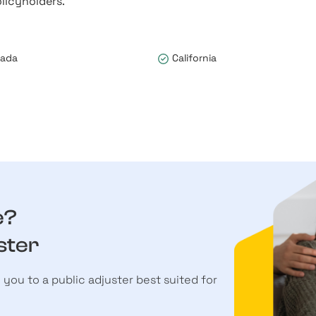
licyholders.
vada
California
e?
ster
h you to a public adjuster best suited for