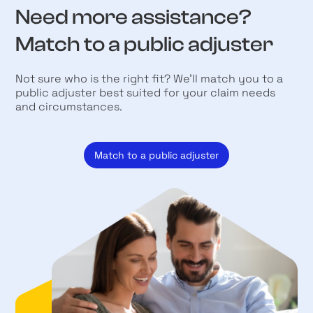
Need more assistance?
Match to a public adjuster
Not sure who is the right fit? We’ll match you to a
public adjuster best suited for your claim needs
and circumstances.
Match to a public adjuster