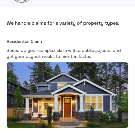
We handle claims for a variety of property types.
Residential Claim
Speed up your complex claim with a public adjuster and
get your payout weeks to months faster.