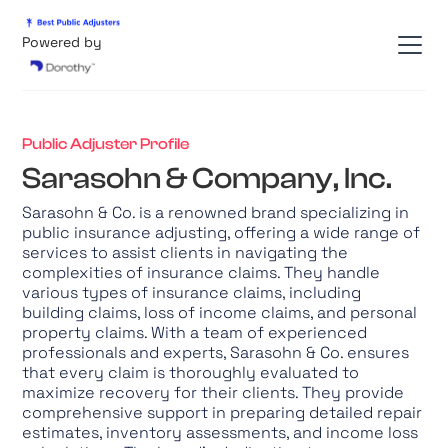
Powered by
Public Adjuster Profile
Sarasohn & Company, Inc.
Sarasohn & Co. is a renowned brand specializing in
public insurance adjusting, offering a wide range of
services to assist clients in navigating the
complexities of insurance claims. They handle
various types of insurance claims, including
building claims, loss of income claims, and personal
property claims. With a team of experienced
professionals and experts, Sarasohn & Co. ensures
that every claim is thoroughly evaluated to
maximize recovery for their clients. They provide
comprehensive support in preparing detailed repair
estimates, inventory assessments, and income loss