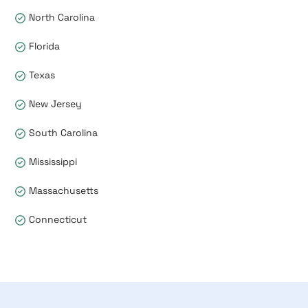
North Carolina
Florida
Texas
New Jersey
South Carolina
Mississippi
Massachusetts
Connecticut