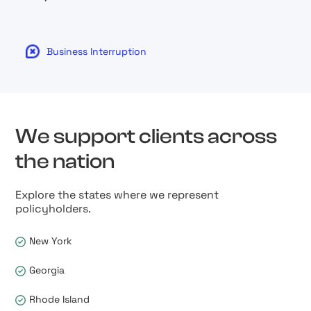
Business Interruption
We support clients across
the nation
Explore the states where we represent
policyholders.
New York
Georgia
Rhode Island