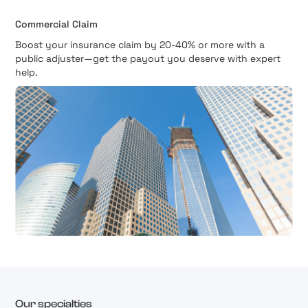
Commercial Claim
Boost your insurance claim by 20-40% or more with a
public adjuster—get the payout you deserve with expert
help.
Our specialties