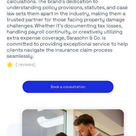
calculations. The brand's dedication to
understanding policy provisions, statutes, and case
law sets them apart in the industry, making them a
trusted partner for those facing property damage
challenges. Whether it's documenting tax losses,
handling payroll continuity, or creatively utilizing
extra expense coverage, Sarasohn & Co. is
committed to providing exceptional service to help
clients navigate the insurance claim process
seamlessly.
(
reviews)
Book a consultation