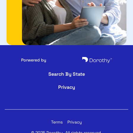
Porwered by
Search By State
Privacy
Terms
Privacy
© 2025 Dorothy. All rights reserved.