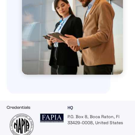
HQ
Credentials
P.O. Box 8, Boca Raton, Fl
33429-0008, United States