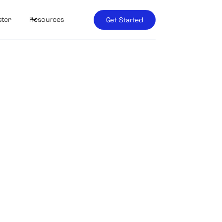
Resources
Get Started
ster