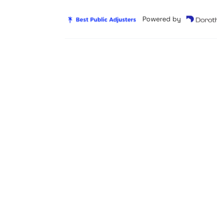
Powered by