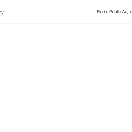
Find a Public Adju