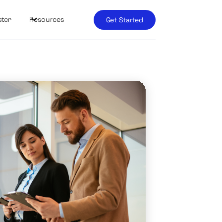
Resources
Get Started
ster