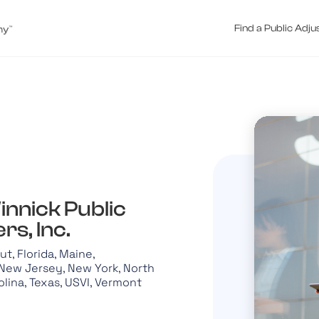
Find a Public Adju
innick Public
rs, Inc.
t, Florida, Maine,
New Jersey, New York, North
olina, Texas, USVI, Vermont