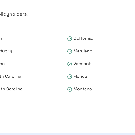
licyholders.
h
California
tucky
Maryland
ne
Vermont
th Carolina
Florida
th Carolina
Montana