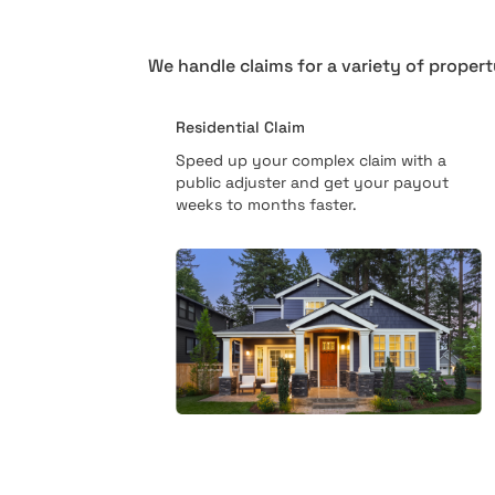
We handle claims for a variety of propert
Residential Claim
Speed up your complex claim with a
public adjuster and get your payout
weeks to months faster.