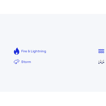
Fire & Lightning
Storm