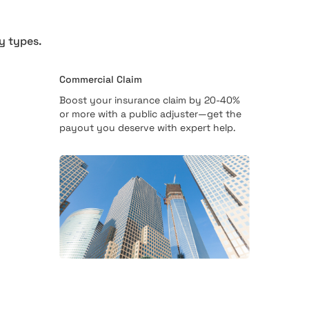
y types.
Commercial Claim
Boost your insurance claim by 20-40%
or more with a public adjuster—get the
payout you deserve with expert help.