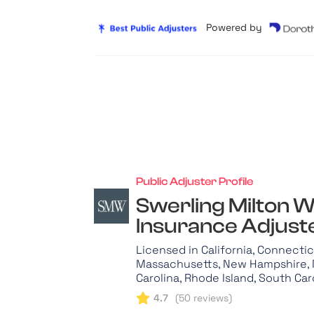
Powered by
Public Adjuster Profile
Swerling Milton W
Insurance Adjuste
Licensed in California, Connecticu
Massachusetts, New Hampshire, 
Carolina, Rhode Island, South Car
4.7
(
50
reviews)