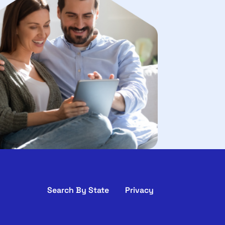
Search By State
Privacy