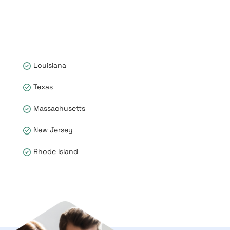
Louisiana
Texas
Massachusetts
New Jersey
Rhode Island