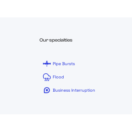
Our specialties
Pipe Bursts
Flood
Business Interruption