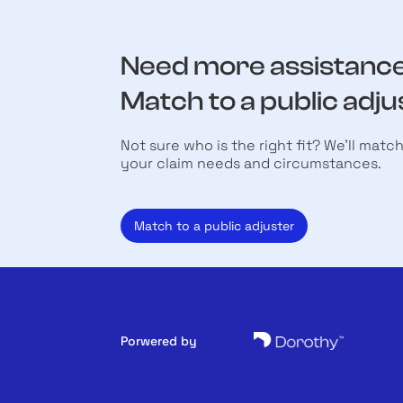
Need more assistanc
Match to a public adju
Not sure who is the right fit? We’ll matc
your claim needs and circumstances.
Match to a public adjuster
Porwered by