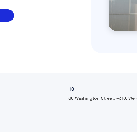
HQ
36 Washington Street, #310, Well