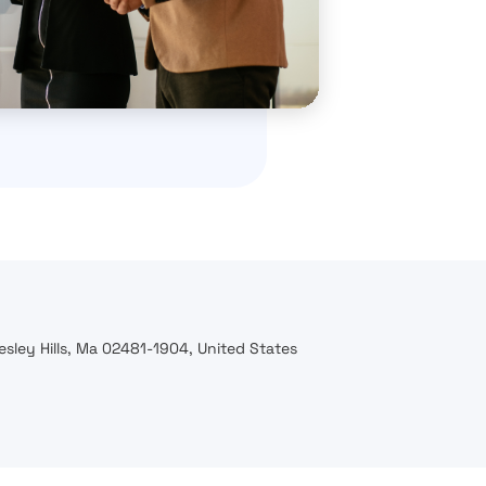
esley Hills, Ma 02481-1904, United States