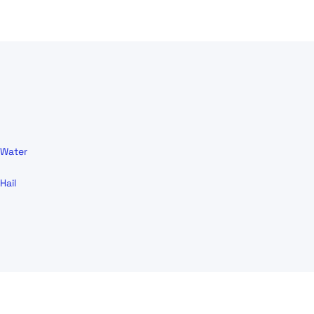
Water
Hail