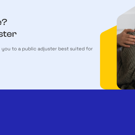
e?
ster
h you to a public adjuster best suited for