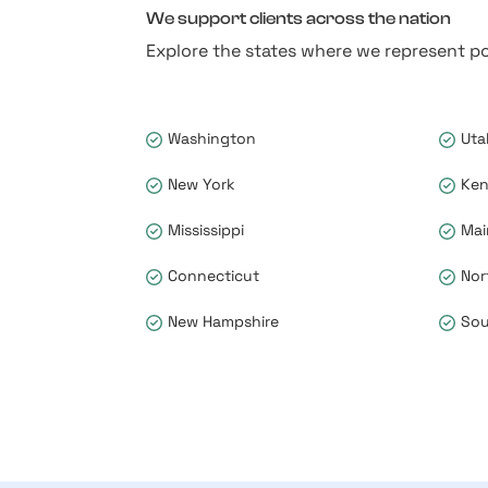
We support clients across the nation
Explore the states where we represent po
Washington
Uta
New York
Ken
Mississippi
Mai
Connecticut
Nor
New Hampshire
Sou