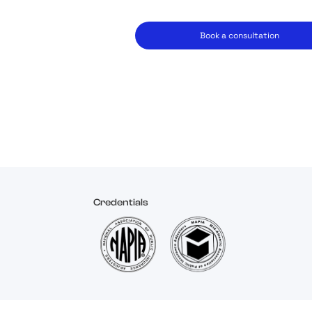
Book a consultation
Credentials