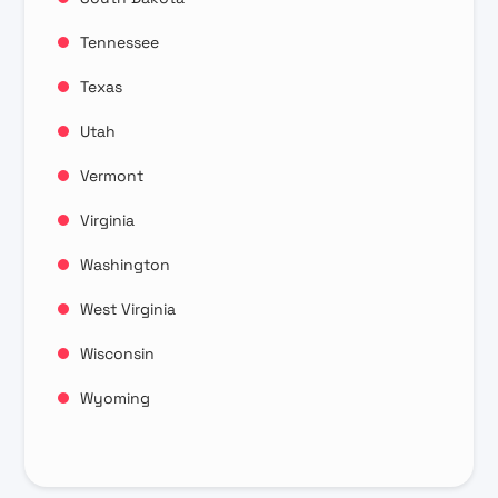
Tennessee
Texas
Utah
Vermont
Virginia
Washington
West Virginia
Wisconsin
Wyoming