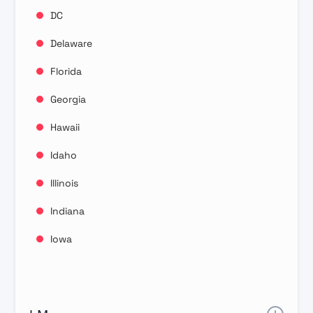
DC
Delaware
Florida
Georgia
Hawaii
Idaho
Illinois
Indiana
Iowa