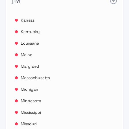
J-M
Kansas
Kentucky
Louisiana
Maine
Maryland
Massachusetts
Michigan
Minnesota
Mississippi
Missouri