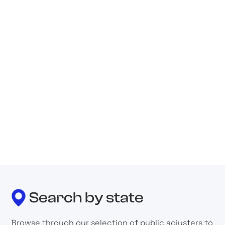
Adjusters International/Basloe, Levin &
Cuccaro
Public Adjuster
6 Rhoads Drive, Utica, Ny 13502, United States
Abba Claims Consultants, Llc
Public Adjuster
2626 Cole Ave. #300, Dallas, Tx 75204, United
States
Search by state
Browse through our selection of public adjusters to