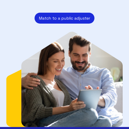
Match to a public adjuster