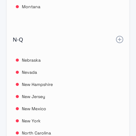
Montana
N-Q
Nebraska
Nevada
New Hampshire
New Jersey
New Mexico
New York
North Carolina