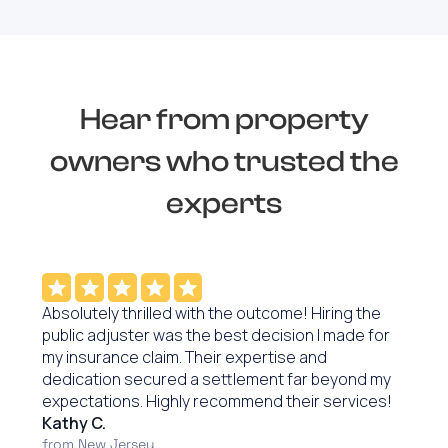
Hear from property
owners who trusted the
experts
Absolutely thrilled with the outcome! Hiring the
public adjuster was the best decision I made for
my insurance claim. Their expertise and
dedication secured a settlement far beyond my
expectations. Highly recommend their services!
Kathy C.
from New Jersey