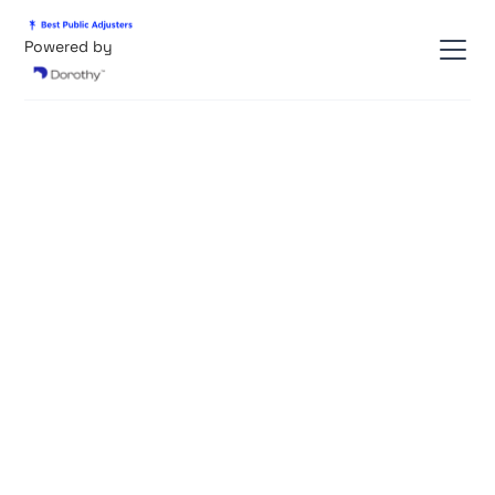
Powered by