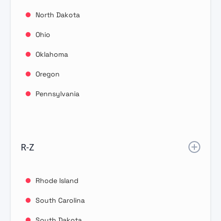
North Dakota
Ohio
Oklahoma
Oregon
Pennsylvania
R-Z
Rhode Island
South Carolina
South Dakota