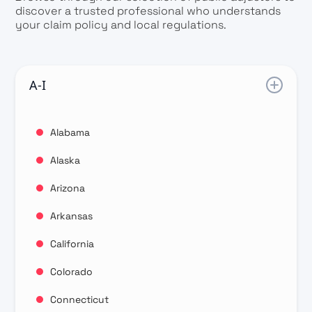
discover a trusted professional who understands
your claim policy and local regulations.
A-I
Alabama
Alaska
Arizona
Arkansas
California
Colorado
Connecticut