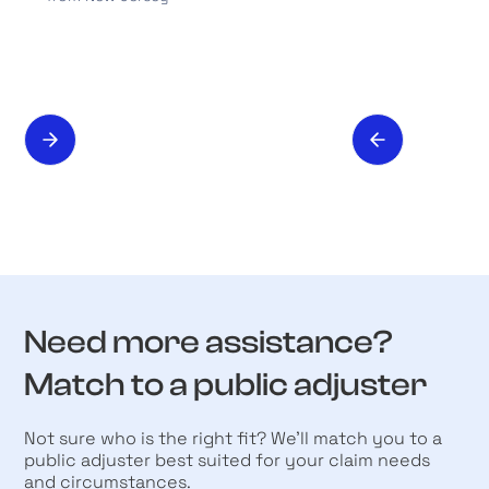
Need more assistance?
Match to a public adjuster
Not sure who is the right fit? We’ll match you to a
public adjuster best suited for your claim needs
and circumstances.